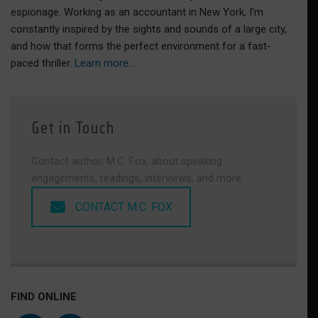
espionage. Working as an accountant in New York, I’m
constantly inspired by the sights and sounds of a large city,
and how that forms the perfect environment for a fast-
paced thriller.
Learn more…
Get in Touch
Contact author, M.C. Fox, about speaking
engagements, readings, interviews, and more.
CONTACT M.C. FOX
FIND ONLINE