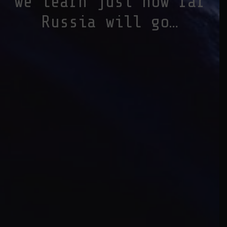
we learn just how far
Russia will go…