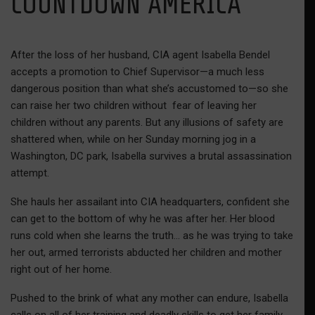
COUNTDOWN AMERICA
After the loss of her husband, CIA agent Isabella Bendel
accepts a promotion to Chief Supervisor—a much less
dangerous position than what she’s accustomed to—so she
can raise her two children without fear of leaving her
children without any parents. But any illusions of safety are
shattered when, while on her Sunday morning jog in a
Washington, DC park, Isabella survives a brutal assassination
attempt.
She hauls her assailant into CIA headquarters, confident she
can get to the bottom of why he was after her. Her blood
runs cold when she learns the truth… as he was trying to take
her out, armed terrorists abducted her children and mother
right out of her home.
Pushed to the brink of what any mother can endure, Isabella