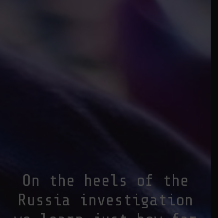
On the heels of the
Russia investigation