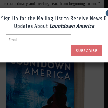
extraordinary and riveting read from beginning to end.”
Midwest Book Review
Sign Up for the Mailing List to Receive News &
Updates About
Countdown America
AMAZON.COM
SUBSCRIBE