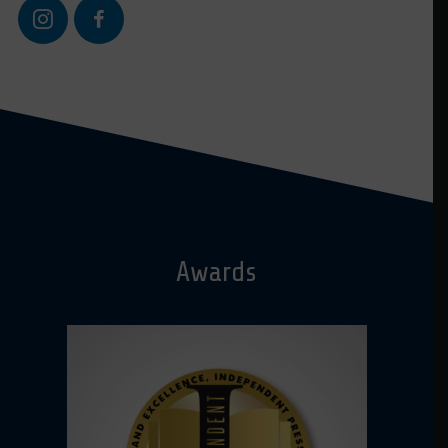
Awards