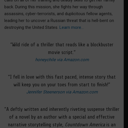
calls on all of her training and deadly skills to get her family
back. During this mission, she fights her way through
assassins, cyber-terrorists, and duplicitous fellow agents,
leading her to uncover a Russian threat that is hell-bent on
destroying the United States.
Learn more…
“Wild ride of a thriller that reads like a blockbuster
movie script.”
honeychile via Amazon.com
“I fell in love with this fast paced, intense story that
will keep you on your toes from start to finish!”
Jennifer Steenerson via Amazon.com
“A deftly written and inherently riveting suspense thriller
of a novel by an author with a special and effective
narrative storytelling style,
Countdown America
is an