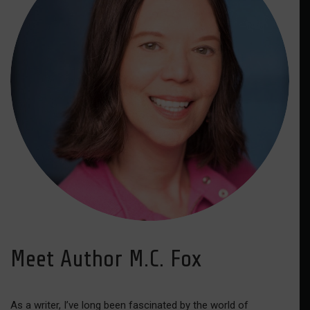
Meet Author M.C. Fox
As a writer, I’ve long been fascinated by the world of