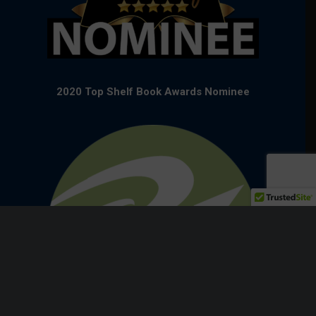
2020 Top Shelf Book Awards Nominee