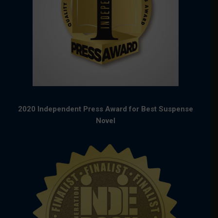
2020 Independent Press Award for Best Suspense
Novel