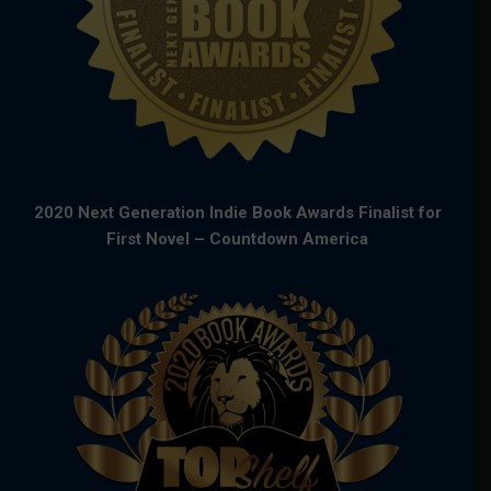
2020 Next Generation Indie Book Awards Finalist for
First Novel – Countdown America