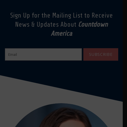
Sign Up for the Mailing List to Receive
News & Updates About
Countdown
America
SUBSCRIBE